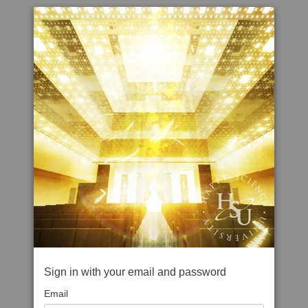
Sign in with your email and password
Email