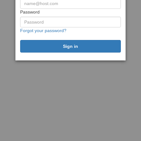
Password
Forgot your password?